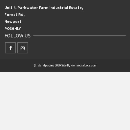
Unit 4, Parkwater Farm Industrial Estate,
Forest Rd,
Newport
PO30 4LY
FOLLOW US
@islandpaving 2026 Site By - iwmediaforce.com