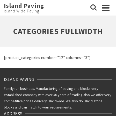
Island Paving
Island Wide Paving
CATEGORIES FULLWIDTH
[product_categories number=”12″ columns=”3″]
ISLAND PAVING
Family run business. Manufacturing of paving and blocks very
established company with over 40 years of trading also we offer very
competitive prices delivery islandwide. We also do island stone
blocks and can match to your requirements.
ADDRESS